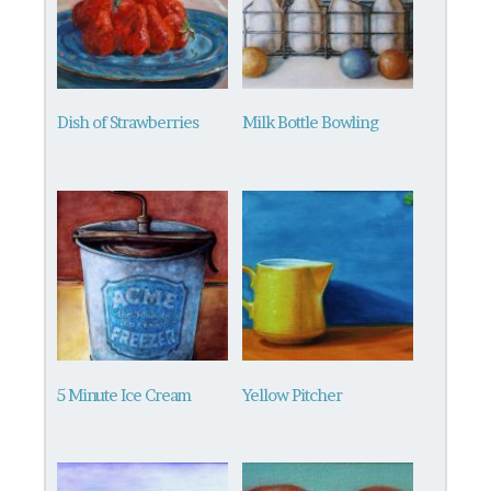
Dish of Strawberries
Milk Bottle Bowling
5 Minute Ice Cream
Yellow Pitcher