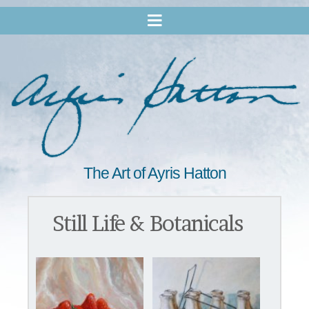
The Art of Ayris Hatton
Still Life & Botanicals