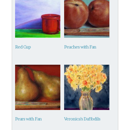
Red Cup
Peaches with Fan
Pears with Fan
Veronica’s Daffodils