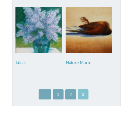
Lilacs
Nature Morte
←
1
2
3