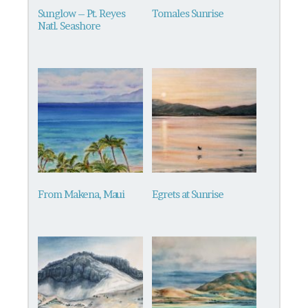
be
Sunglow – Pt. Reyes
Tomales Sunrise
chosen
Natl. Seashore
on
the
product
page
From Makena, Maui
Egrets at Sunrise