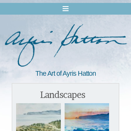
The Art of Ayris Hatton
Landscapes