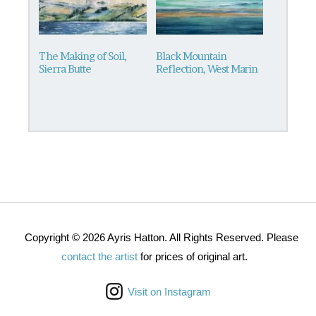
The Making of Soil,
Black Mountain
Sierra Butte
Reflection, West Marin
Copyright © 2026 Ayris Hatton. All Rights Reserved. Please
contact the artist
for prices of original art.
Visit on Instagram