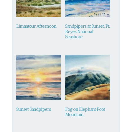
Limantour Afternoon
Sandpipers at Sunset, Pt.
Reyes National
Seashore
This
product
has
multiple
variants.
The
options
may
be
Sunset Sandpipers
Fog on Elephant Foot
chosen
Mountain
on
This
the
product