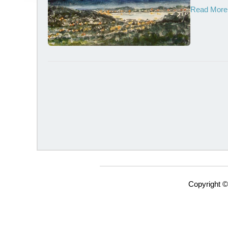
Read More
Copyright ©