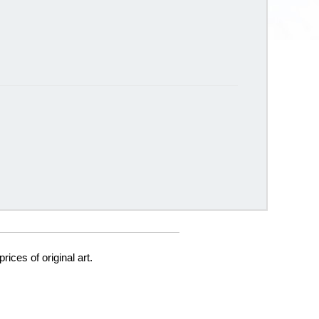
prices of original art.