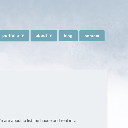
portfolio
about
blog
contact
We are about to list the house and rent in…