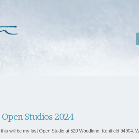
 Open Studios 2024
ke this will be my last Open Studio at 520 Woodland, Kentfield 94904. 