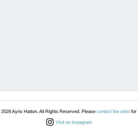
 2026 Ayris Hatton. All Rights Reserved. Please
contact the artist
for 
Visit on Instagram