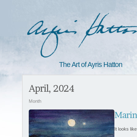
The Art of Ayris Hatton
April, 2024
Month
Marin
It looks li