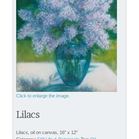
Lilacs
Lilacs, oil on canvas, 16” x 12”