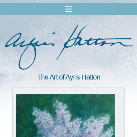
The Art of Ayris Hatton