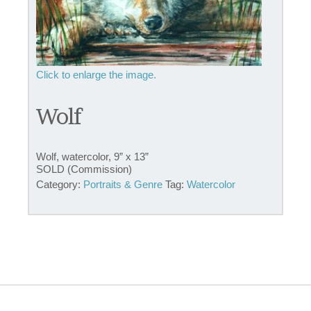
Wolf
Wolf, watercolor, 9” x 13”
SOLD (Commission)
Category:
Portraits & Genre
Tag:
Watercolor