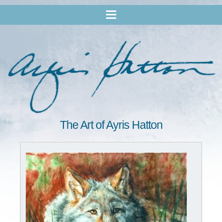
The Art of Ayris Hatton