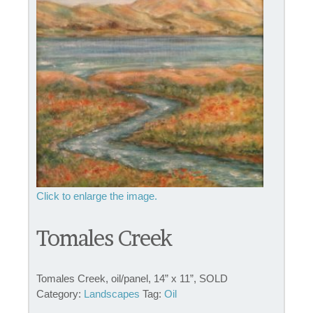
Tomales Creek
Tomales Creek, oil/panel, 14” x 11”, SOLD
Category:
Landscapes
Tag:
Oil