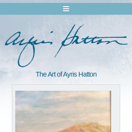
The Art of Ayris Hatton