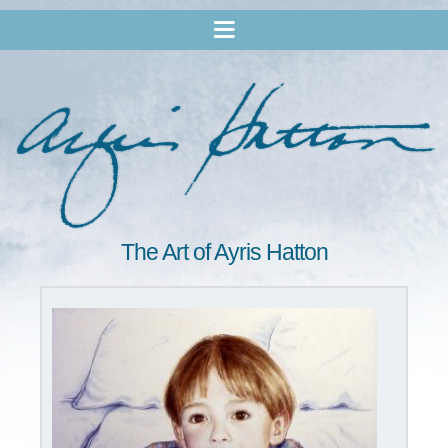
The Art of Ayris Hatton