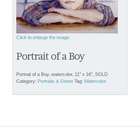
Portrait of a Boy
Portrait of a Boy, watercolor, 11” x 16”, SOLD
Category:
Portraits & Genre
Tag:
Watercolor