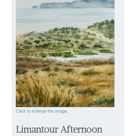
Limantour Afternoon