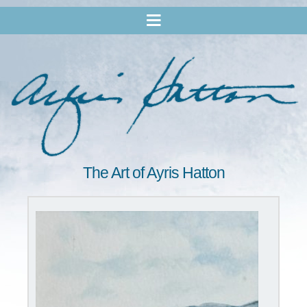
The Art of Ayris Hatton