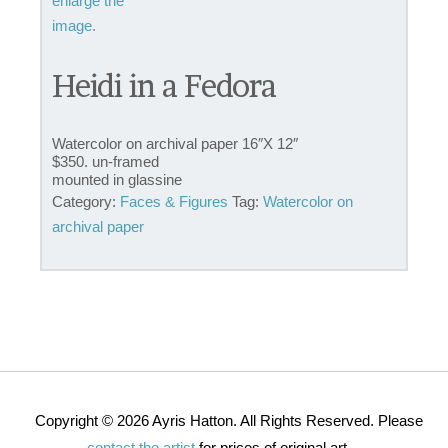
Heidi in a Fedora
Watercolor on archival paper 16″X 12″
$350. un-framed
mounted in glassine
Category:
Faces & Figures
Tag:
Watercolor on
archival paper
Copyright © 2026 Ayris Hatton. All Rights Reserved. Please
contact the artist
for prices of original art.