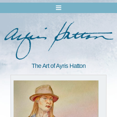
The Art of Ayris Hatton