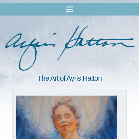
The Art of Ayris Hatton