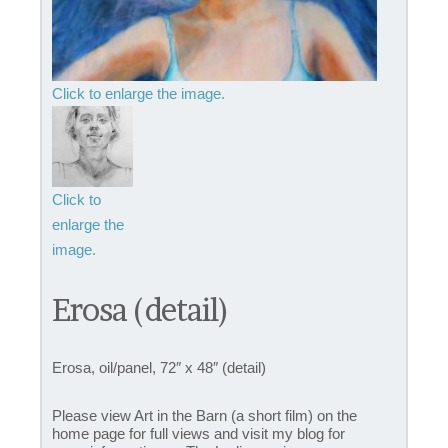
Erosa (detail)
Erosa, oil/panel, 72″ x 48″ (detail)
Please view Art in the Barn (a short film) on the
home page for full views and visit my blog for