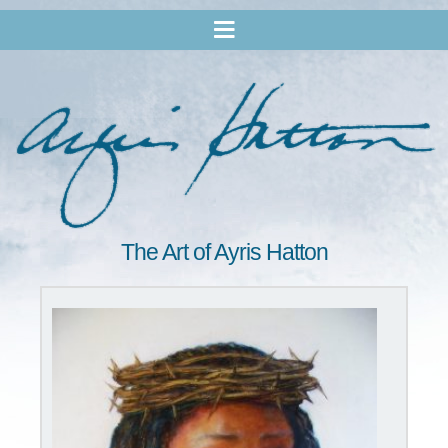
The Art of Ayris Hatton