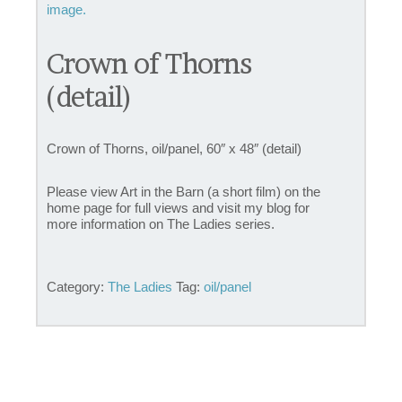
Crown of Thorns
(detail)
Crown of Thorns, oil/panel, 60″ x 48″ (detail)
Please view Art in the Barn (a short film) on the
home page for full views and visit my blog for
more information on The Ladies series.
Category:
The Ladies
Tag:
oil/panel