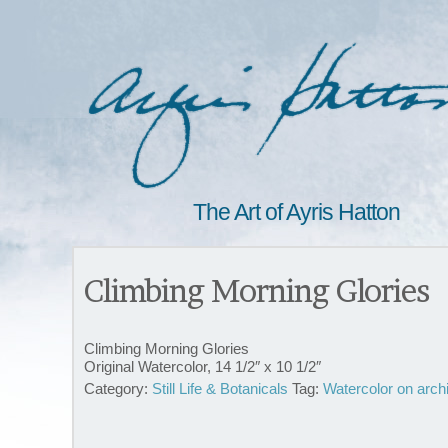
The Art of Ayris Hatton
Climbing Morning Glories
Climbing Morning Glories
Original Watercolor, 14 1/2″ x 10 1/2″
Category:
Still Life & Botanicals
Tag:
Watercolor on arch