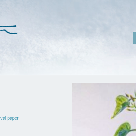
ival paper