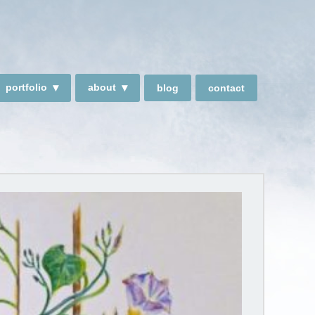
portfolio
about
blog
contact