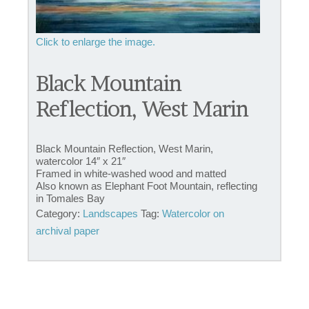
Black Mountain
Reflection, West Marin
Black Mountain Reflection, West Marin,
watercolor 14″ x 21″
Framed in white-washed wood and matted
Also known as Elephant Foot Mountain, reflecting
in Tomales Bay
Category:
Landscapes
Tag:
Watercolor on
archival paper