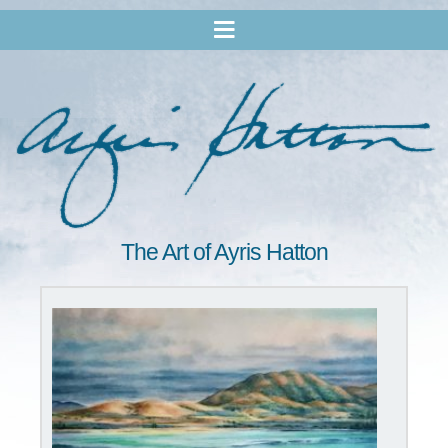
The Art of Ayris Hatton