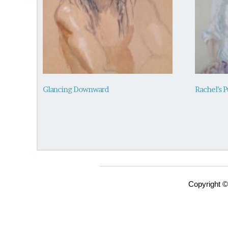
Glancing Downward
Rachel’s P
Copyright ©