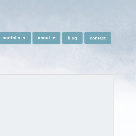
portfolio
about
blog
contact