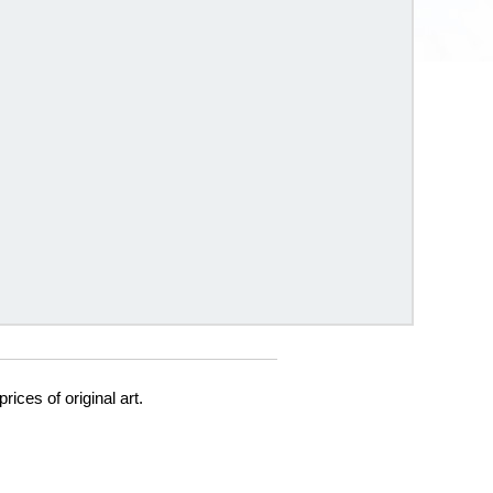
prices of original art.