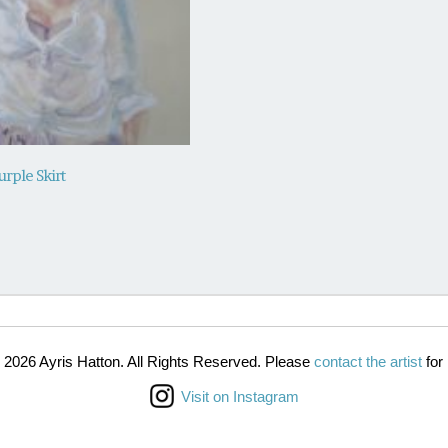
urple Skirt
 2026 Ayris Hatton. All Rights Reserved. Please
contact the artist
for 
Visit on Instagram