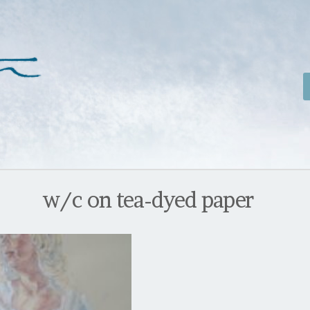
w/c on tea-dyed paper