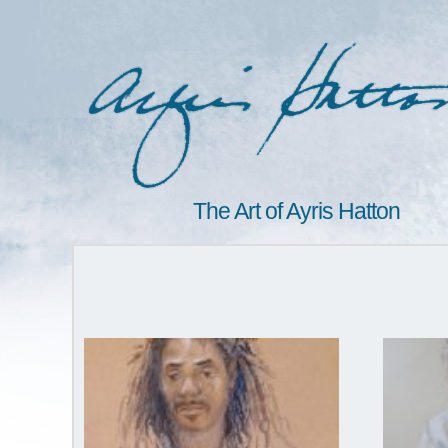
The Art of Ayris Hatton