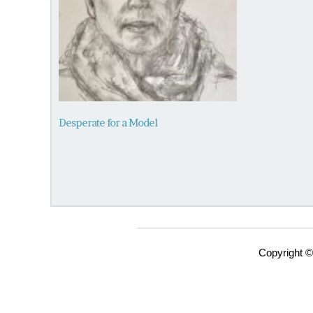
Desperate for a Model
Copyright ©