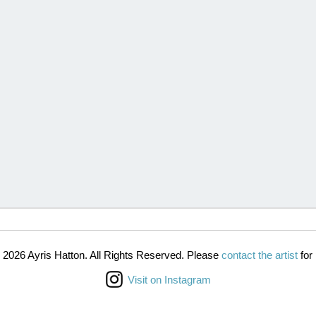
 2026 Ayris Hatton. All Rights Reserved. Please
contact the artist
for 
Visit on Instagram