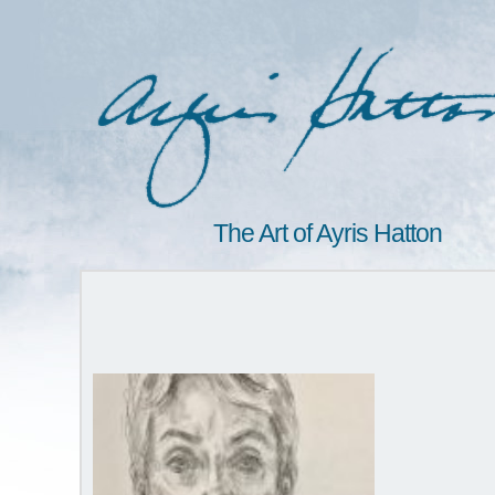
The Art of Ayris Hatton