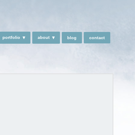
portfolio
about
blog
contact