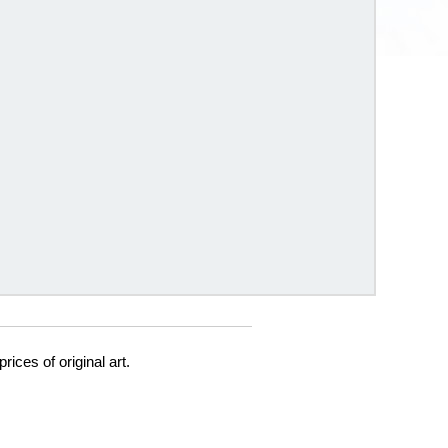
prices of original art.