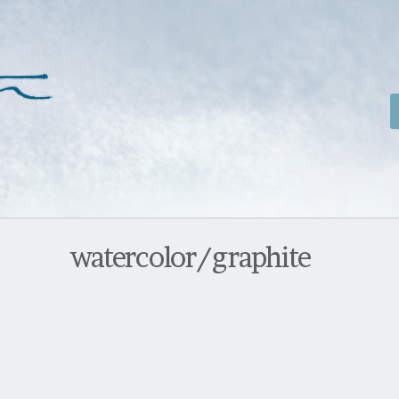
watercolor/graphite