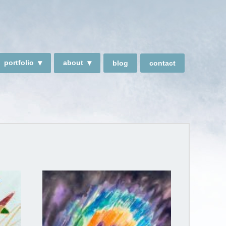
portfolio
about
blog
contact