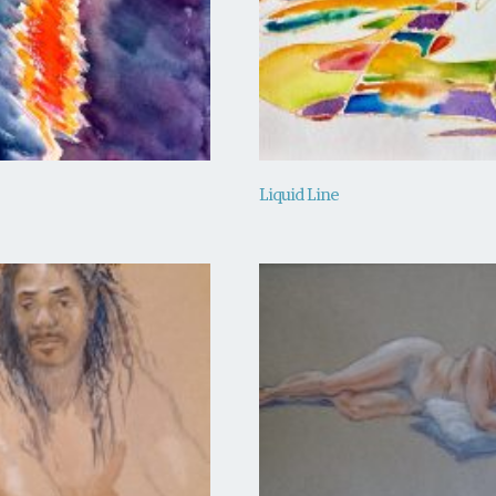
Liquid Line