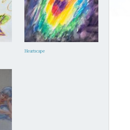
Heartscape