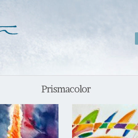
Prismacolor