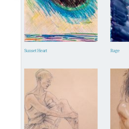
Sunset Heart
Rage