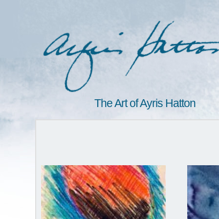
The Art of Ayris Hatton