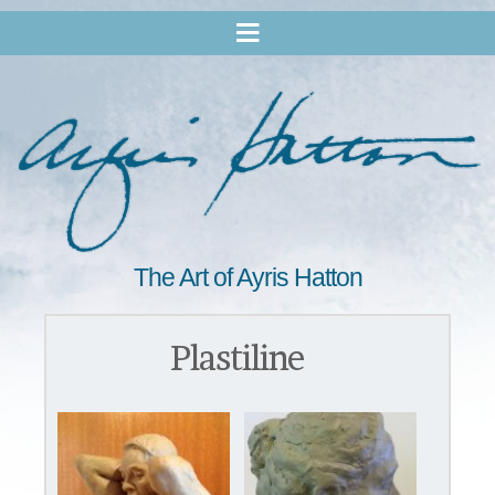
The Art of Ayris Hatton
Plastiline