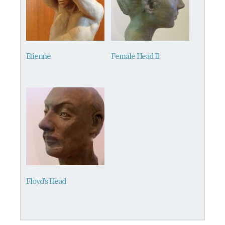
Etienne
Female Head II
Floyd’s Head