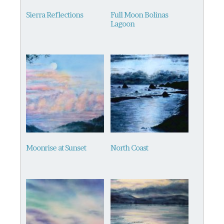
Sierra Reflections
Full Moon Bolinas
Lagoon
Moonrise at Sunset
North Coast