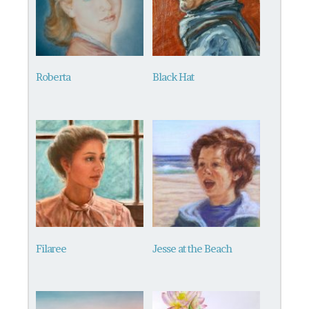
Roberta
Black Hat
Filaree
Jesse at the Beach