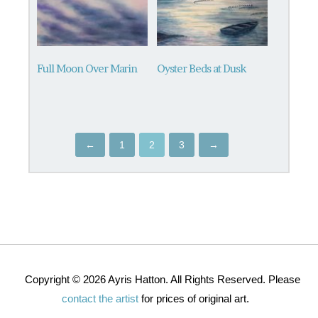
Full Moon Over Marin
Oyster Beds at Dusk
←
1
2
3
→
Copyright © 2026 Ayris Hatton. All Rights Reserved. Please
contact the artist
for prices of original art.