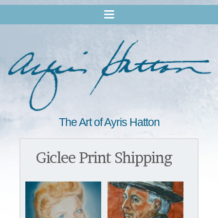
The Art of Ayris Hatton
Giclee Print Shipping