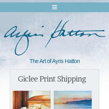
The Art of Ayris Hatton
Giclee Print Shipping