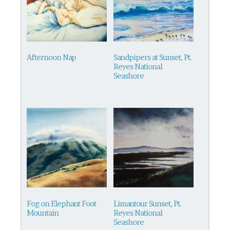
Afternoon Nap
Sandpipers at Sunset, Pt.
Reyes National
Seashore
This
product
has
multiple
variants.
The
options
may
be
Fog on Elephant Foot
Limantour Sunset, Pt.
chosen
Mountain
Reyes National
on
Seashore
This