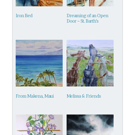
Iron Bed
Dreaming of an Open
Door ~ St. Barth’s
From Makena, Maui
Melissa & Friends