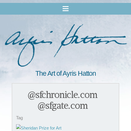
The Art of Ayris Hatton
@sfchronicle.com
@sfgate.com
Tag