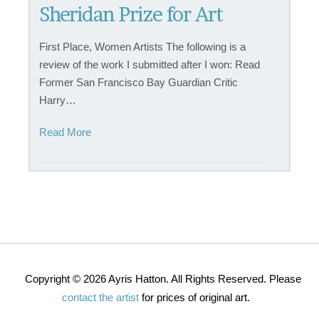
Sheridan Prize for Art
First Place, Women Artists The following is a
review of the work I submitted after I won: Read
Former San Francisco Bay Guardian Critic
Harry…
Read More
Copyright © 2026 Ayris Hatton. All Rights Reserved. Please
contact the artist
for prices of original art.