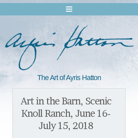
The Art of Ayris Hatton
Art in the Barn, Scenic
Knoll Ranch, June 16-
July 15, 2018