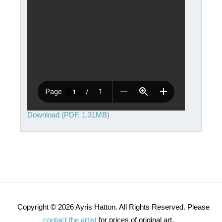
Download (PDF, 1.31MB)
Copyright © 2026 Ayris Hatton. All Rights Reserved. Please
contact the artist
for prices of original art.