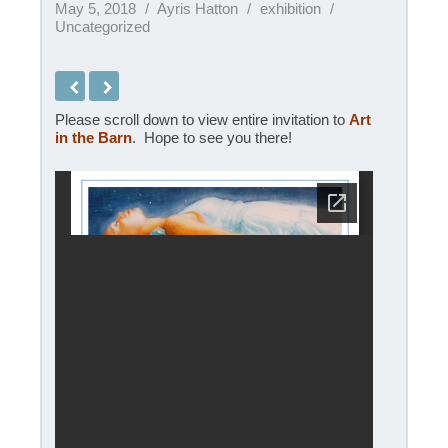
May 5, 2018
Ayris Hatton
exhibition
Uncategorized
Please scroll down to view entire invitation to
Art
in the Barn
. Hope to see you there!